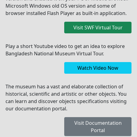
Microsoft Windows old OS version and some of
browser installed Flash Player as built-in application.
Visit SWF Virtual Tour
Play a short Youtube video to get an idea to explore
Bangladesh National Museum Virtual Tour.
Watch Video Now
The museum has a vast and elaborate collection of
historical, scientific and artistic or other objects. You
can learn and discover objects specifications visiting
our documentation portal.
Visit Documentation
Portal