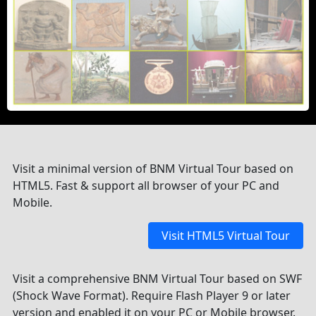
Visit a minimal version of BNM Virtual Tour based on
HTML5. Fast & support all browser of your PC and
Mobile.
Visit HTML5 Virtual Tour
Visit a comprehensive BNM Virtual Tour based on SWF
(Shock Wave Format). Require Flash Player 9 or later
version and enabled it on your PC or Mobile browser.