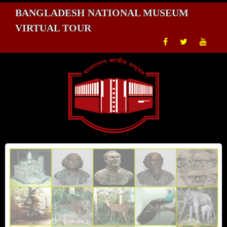
BANGLADESH NATIONAL MUSEUM
VIRTUAL TOUR